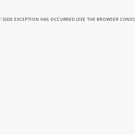
NT-SIDE EXCEPTION HAS OCCURRED (SEE THE BROWSER CONS