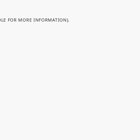
OLE FOR MORE INFORMATION).