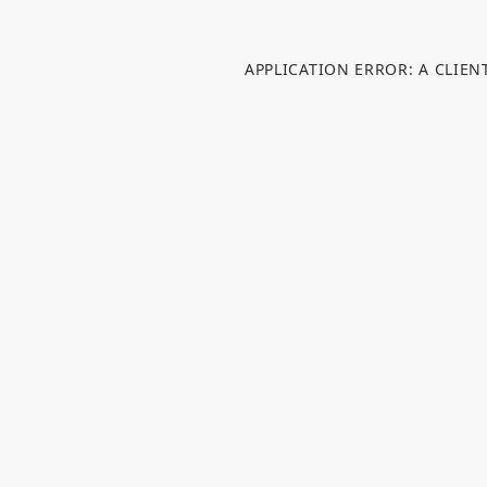
APPLICATION ERROR: A CLIE