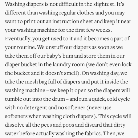
Washing diapers is not difficult in the slightest. It’s
different than washing regular clothes and you may
want to print out an instruction sheet and keep it near
your washing machine for the first few weeks.
Eventually, you get used to it and it becomes a part of
your routine. We unstuff our diapers as soon as we
take them off our baby’s bum and store them in our
diaper bucket in the laundry room (we don’t even lock
the bucket and it doesn’t smell). On washing day, we
take the mesh bag full of diapers and put it inside the
washing machine – we keep it open so the diapers will
tumble out into the drum – and run a quick, cold cycle
with no detergent and no softener (never use
softeners when washing cloth diapers). This cycle will
dissolve all the pees and poos and discard that dirty
water before actually washing the fabrics. Then, we