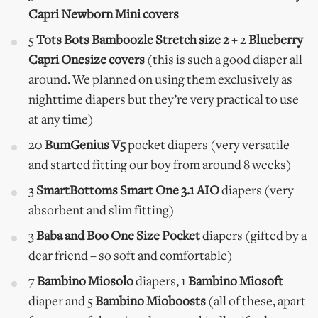
Capri Newborn Mini covers
5
Tots Bots Bamboozle Stretch size 2
+ 2
Blueberry
Capri Onesize covers
(this is such a good diaper all
around. We planned on using them exclusively as
nighttime diapers but they’re very practical to use
at any time)
20
BumGenius V5
pocket diapers (very versatile
and started fitting our boy from around 8 weeks)
3
SmartBottoms Smart One 3.1 AIO
diapers (very
absorbent and slim fitting)
3
Baba and Boo One Size Pocket
diapers (gifted by a
dear friend – so soft and comfortable)
7
Bambino Miosolo
diapers, 1
Bambino Miosoft
diaper and 5
Bambino Mioboosts
(all of these, apart