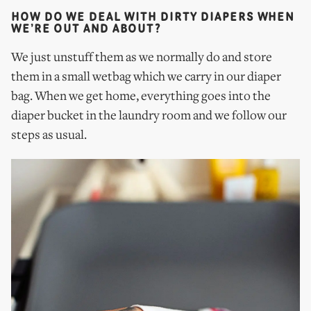
HOW DO WE DEAL WITH DIRTY DIAPERS WHEN
WE’RE OUT AND ABOUT?
We just unstuff them as we normally do and store
them in a small wetbag which we carry in our diaper
bag. When we get home, everything goes into the
diaper bucket in the laundry room and we follow our
steps as usual.