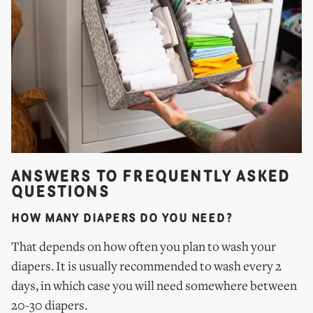
ANSWERS TO FREQUENTLY ASKED
QUESTIONS
HOW MANY DIAPERS DO YOU NEED?
That depends on how often you plan to wash your
diapers. It is usually recommended to wash every 2
days, in which case you will need somewhere between
20-30 diapers.