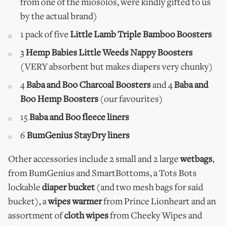
from one of the miosolos, were kindly gifted to us
by the actual brand)
1 pack of five
Little Lamb Triple Bamboo Boosters
3
Hemp Babies Little Weeds Nappy Boosters
(VERY absorbent but makes diapers very chunky)
4
Baba and Boo Charcoal Boosters
and 4
Baba and
Boo Hemp Boosters
(our favourites)
15
Baba and Boo fleece liners
6
BumGenius StayDry liners
Other accessories include 2 small and 2 large
wetbags
,
from BumGenius and SmartBottoms, a Tots Bots
lockable
diaper bucket
(and two mesh bags for said
bucket), a
wipes warmer
from Prince Lionheart and an
assortment of
cloth wipes
from Cheeky Wipes and