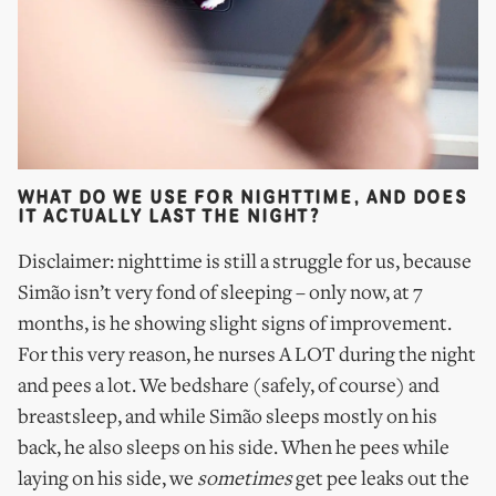
WHAT DO WE USE FOR NIGHTTIME, AND DOES
IT ACTUALLY LAST THE NIGHT?
Disclaimer: nighttime is still a struggle for us, because
Simão isn’t very fond of sleeping – only now, at 7
months, is he showing slight signs of improvement.
For this very reason, he nurses A LOT during the night
and pees a lot. We bedshare (safely, of course) and
breastsleep, and while Simão sleeps mostly on his
back, he also sleeps on his side. When he pees while
laying on his side, we
sometimes
get pee leaks out the