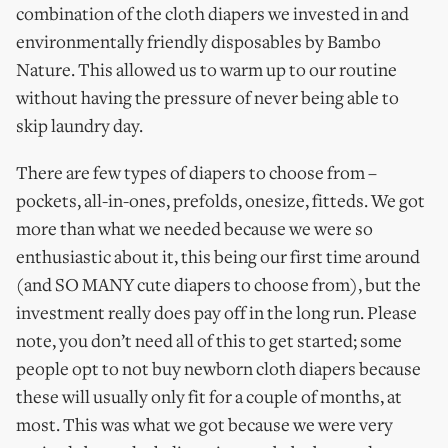
combination of the cloth diapers we invested in and
environmentally friendly disposables by Bambo
Nature. This allowed us to warm up to our routine
without having the pressure of never being able to
skip laundry day.
There are few types of diapers to choose from –
pockets, all-in-ones, prefolds, onesize, fitteds. We got
more than what we needed because we were so
enthusiastic about it, this being our first time around
(and SO MANY cute diapers to choose from), but the
investment really does pay off in the long run. Please
note, you don’t need all of this to get started; some
people opt to not buy newborn cloth diapers because
these will usually only fit for a couple of months, at
most. This was what we got because we were very