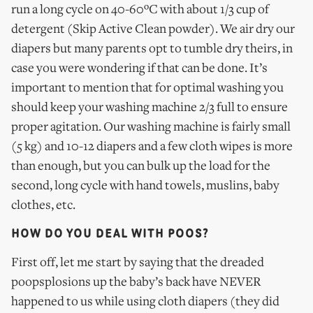
run a long cycle on 40-60ºC with about 1/3 cup of
detergent (Skip Active Clean powder). We air dry our
diapers but many parents opt to tumble dry theirs, in
case you were wondering if that can be done. It’s
important to mention that for optimal washing you
should keep your washing machine 2/3 full to ensure
proper agitation. Our washing machine is fairly small
(5 kg) and 10-12 diapers and a few cloth wipes is more
than enough, but you can bulk up the load for the
second, long cycle with hand towels, muslins, baby
clothes, etc.
HOW DO YOU DEAL WITH POOS?
First off, let me start by saying that the dreaded
poopsplosions up the baby’s back have NEVER
happened to us while using cloth diapers (they did