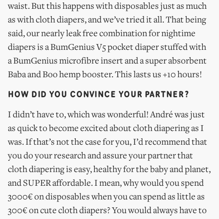
waist. But this happens with disposables just as much
as with cloth diapers, and we’ve tried it all. That being
said, our nearly leak free combination for nightime
diapers is a BumGenius V5 pocket diaper stuffed with
a BumGenius microfibre insert and a super absorbent
Baba and Boo hemp booster. This lasts us +10 hours!
HOW DID YOU CONVINCE YOUR PARTNER?
I didn’t have to, which was wonderful! André was just
as quick to become excited about cloth diapering as I
was. If that’s not the case for you, I’d recommend that
you do your research and assure your partner that
cloth diapering is easy, healthy for the baby and planet,
and SUPER affordable. I mean, why would you spend
3000€ on disposables when you can spend as little as
300€ on cute cloth diapers? You would always have to