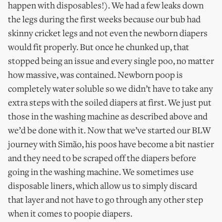
happen with disposables!). We had a few leaks down
the legs during the first weeks because our bub had
skinny cricket legs and not even the newborn diapers
would fit properly. But once he chunked up, that
stopped being an issue and every single poo, no matter
how massive, was contained. Newborn poop is
completely water soluble so we didn’t have to take any
extra steps with the soiled diapers at first. We just put
those in the washing machine as described above and
we’d be done with it. Now that we’ve started our BLW
journey with Simão, his poos have become a bit nastier
and they need to be scraped off the diapers before
going in the washing machine. We sometimes use
disposable liners, which allow us to simply discard
that layer and not have to go through any other step
when it comes to poopie diapers.