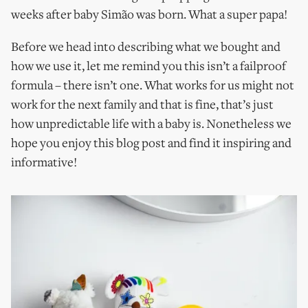
weeks after baby Simão was born. What a super papa!
Before we head into describing what we bought and
how we use it, let me remind you this isn’t a failproof
formula – there isn’t one. What works for us might not
work for the next family and that is fine, that’s just
how unpredictable life with a baby is. Nonetheless we
hope you enjoy this blog post and find it inspiring and
informative!