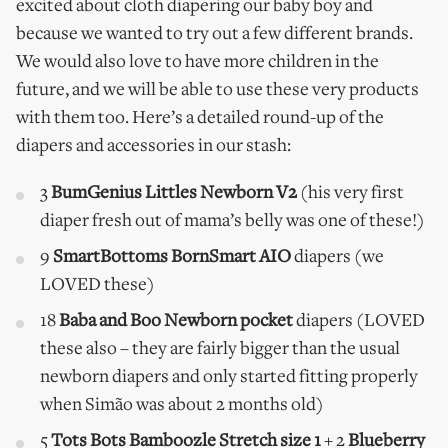
excited about cloth diapering our baby boy and
because we wanted to try out a few different brands.
We would also love to have more children in the
future, and we will be able to use these very products
with them too. Here’s a detailed round-up of the
diapers and accessories in our stash:
3
BumGenius Littles
Newborn V2
(his very first
diaper fresh out of mama’s belly was one of these!)
9
SmartBottoms BornSmart AIO
diapers (we
LOVED these)
18
Baba and Boo Newborn pocket
diapers (LOVED
these also – they are fairly bigger than the usual
newborn diapers and only started fitting properly
when Simão was about 2 months old)
5
Tots Bots Bamboozle Stretch size 1
+ 2
Blueberry