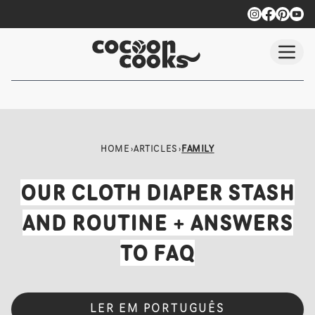
Skip to main content
HOME
›
ARTICLES
›
FAMILY
OUR CLOTH DIAPER STASH
AND ROUTINE + ANSWERS
TO FAQ
LER EM PORTUGUÊS