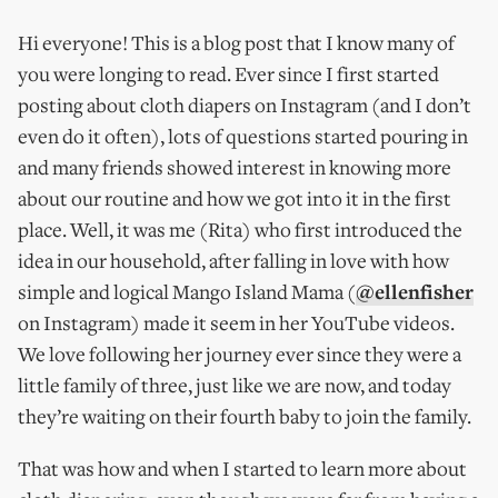
Hi everyone! This is a blog post that I know many of
you were longing to read. Ever since I first started
posting about cloth diapers on Instagram (and I don’t
even do it often), lots of questions started pouring in
and many friends showed interest in knowing more
about our routine and how we got into it in the first
place. Well, it was me (Rita) who first introduced the
idea in our household, after falling in love with how
simple and logical Mango Island Mama (
@ellenfisher
on Instagram) made it seem in her YouTube videos.
We love following her journey ever since they were a
little family of three, just like we are now, and today
they’re waiting on their fourth baby to join the family.
That was how and when I started to learn more about