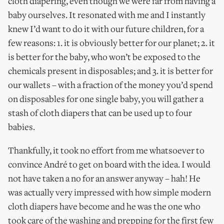
cloth diapering, even though we were far from having a
baby ourselves. It resonated with me and I instantly
knew I’d want to do it with our future children, for a
few reasons: 1. it is obviously better for our planet; 2. it
is better for the baby, who won’t be exposed to the
chemicals present in disposables; and 3. it is better for
our wallets – with a fraction of the money you’d spend
on disposables for one single baby, you will gather a
stash of cloth diapers that can be used up to four
babies.
Thankfully, it took no effort from me whatsoever to
convince André to get on board with the idea. I would
not have taken a no for an answer anyway – hah! He
was actually very impressed with how simple modern
cloth diapers have become and he was the one who
took care of the washing and prepping for the first few