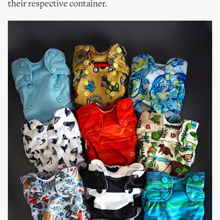
their respective container.