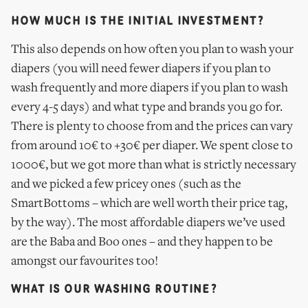
HOW MUCH IS THE INITIAL INVESTMENT?
This also depends on how often you plan to wash your
diapers (you will need fewer diapers if you plan to
wash frequently and more diapers if you plan to wash
every 4-5 days) and what type and brands you go for.
There is plenty to choose from and the prices can vary
from around 10€ to +30€ per diaper. We spent close to
1000€, but we got more than what is strictly necessary
and we picked a few pricey ones (such as the
SmartBottoms – which are well worth their price tag,
by the way). The most affordable diapers we’ve used
are the Baba and Boo ones – and they happen to be
amongst our favourites too!
WHAT IS OUR WASHING ROUTINE?