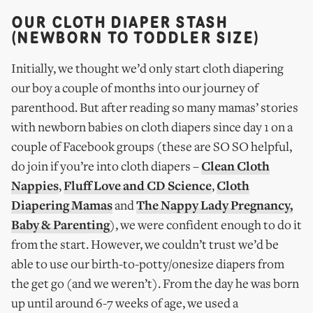
OUR CLOTH DIAPER STASH
(NEWBORN TO TODDLER SIZE)
Initially, we thought we’d only start cloth diapering
our boy a couple of months into our journey of
parenthood. But after reading so many mamas’ stories
with newborn babies on cloth diapers since day 1 on a
couple of Facebook groups (these are SO SO helpful,
do join if you’re into cloth diapers –
Clean Cloth
Nappies
,
Fluff Love and CD Science
,
Cloth
Diapering Mamas
and
The Nappy Lady Pregnancy,
Baby & Parenting
), we were confident enough to do it
from the start. However, we couldn’t trust we’d be
able to use our birth-to-potty/onesize diapers from
the get go (and we weren’t). From the day he was born
up until around 6-7 weeks of age, we used a