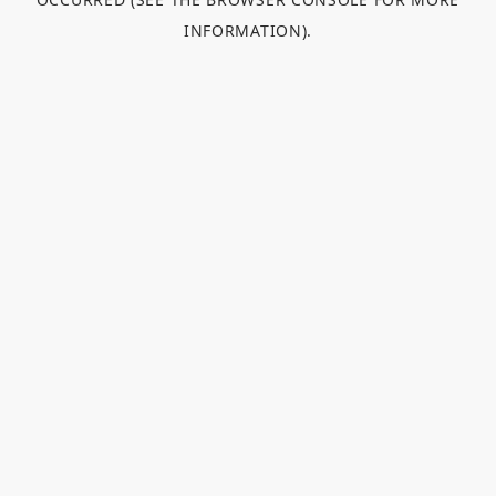
INFORMATION).