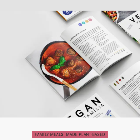
FAMILY MEALS, MADE PLANT-BASED