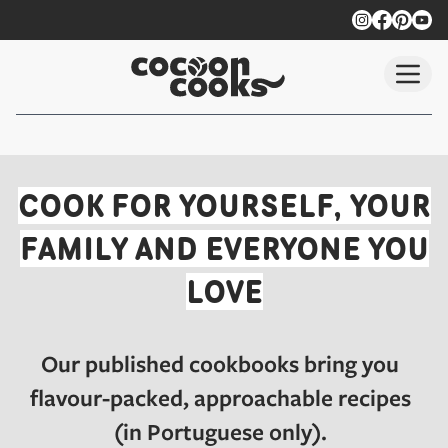
Skip to main content
Our Published Vegan Cookb
COOK FOR YOURSELF, YOUR
FAMILY AND EVERYONE YOU
LOVE
Our published cookbooks bring you
flavour-packed, approachable recipes
(in Portuguese only).