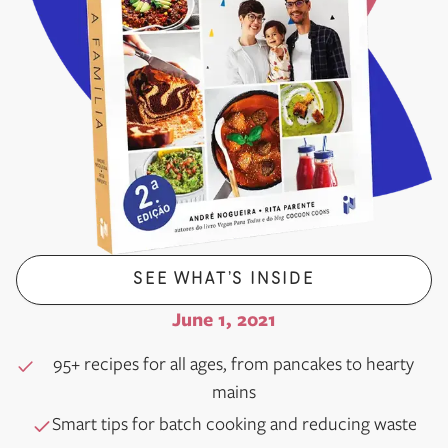
SEE WHAT’S INSIDE
June 1, 2021
95+ recipes for all ages, from pancakes to hearty
mains
Smart tips for batch cooking and reducing waste