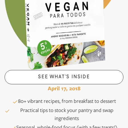
SEE WHAT’S INSIDE
April 17, 2018
80+ vibrant recipes, from breakfast to dessert
Practical tips to stock your pantry and swap
ingredients
Seasonal, whole-food focus (with a few treats!)