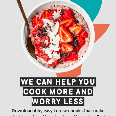
WE CAN HELP YOU
COOK MORE AND
WORRY LESS
Downloadable, easy-to-use ebooks that make