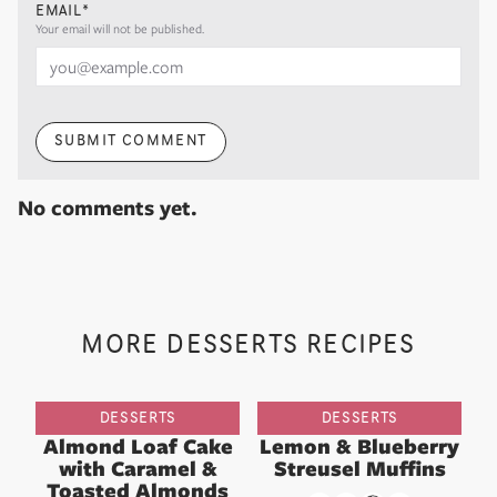
EMAIL*
Your email will not be published.
SUBMIT COMMENT
No comments yet.
MORE DESSERTS RECIPES
DESSERTS
DESSERTS
Almond Loaf Cake
Lemon & Blueberry
with Caramel &
Streusel Muffins
Toasted Almonds