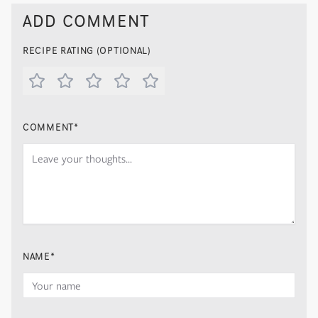
ADD COMMENT
RECIPE RATING (OPTIONAL)
COMMENT
*
NAME
*