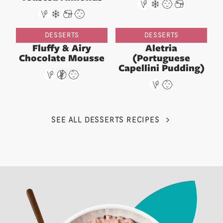
DESSERTS
DESSERTS
Fluffy & Airy
Aletria
Chocolate Mousse
(Portuguese
Capellini Pudding)
SEE ALL DESSERTS RECIPES