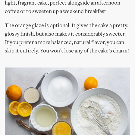
light, fragrant cake, perfect alongside an afternoon
coffee or to sweeten up a weekend breakfast.
The orange glaze is optional. It gives the cake a pretty,
glossy finish, but also makes it considerably sweeter.
If you prefer a more balanced, natural flavor, you can
skip it entirely. You won’t lose any of the cake’s charm!