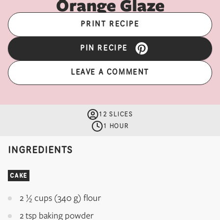
Orange Glaze
PRINT RECIPE
PIN RECIPE
LEAVE A COMMENT
12 SLICES
1 HOUR
INGREDIENTS
CAKE
2 ½ cups (340 g) flour
2 tsp baking powder