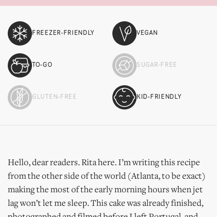
FREEZER-FRIENDLY
VEGAN
TO-GO
SUGAR-FREE
GLUTEN-FREE
KID-FRIENDLY
Hello, dear readers. Rita here. I’m writing this recipe
from the other side of the world (Atlanta, to be exact)
making the most of the early morning hours when jet
lag won’t let me sleep. This cake was already finished,