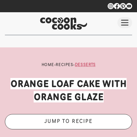
Skip to main content
HOME
›
RECIPES
›
DESSERTS
ORANGE LOAF CAKE WITH
ORANGE GLAZE
JUMP TO RECIPE