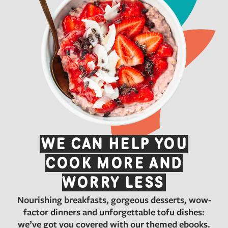
WE CAN HELP YOU
COOK MORE AND
WORRY LESS
Nourishing breakfasts, gorgeous desserts, wow-
factor dinners and unforgettable tofu dishes:
we’ve got you covered with our themed ebooks.