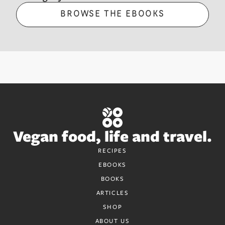
BROWSE THE EBOOKS
Vegan food, life and travel.
RECIPES
EBOOKS
BOOKS
ARTICLES
SHOP
ABOUT US