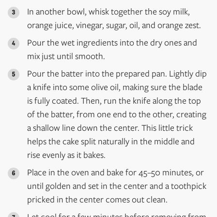
In another bowl, whisk together the soy milk,
orange juice, vinegar, sugar, oil, and orange zest.
Pour the wet ingredients into the dry ones and
mix just until smooth.
Pour the batter into the prepared pan. Lightly dip
a knife into some olive oil, making sure the blade
is fully coated. Then, run the knife along the top
of the batter, from one end to the other, creating
a shallow line down the center. This little trick
helps the cake split naturally in the middle and
rise evenly as it bakes.
Place in the oven and bake for 45–50 minutes, or
until golden and set in the center and a toothpick
pricked in the center comes out clean.
Let cool for a few minutes before removing from