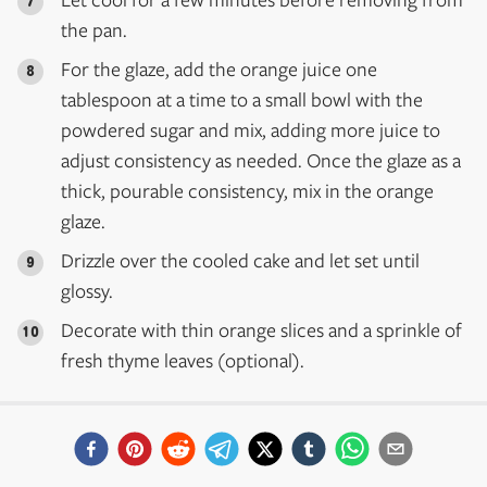
the pan.
For the glaze, add the orange juice one
tablespoon at a time to a small bowl with the
powdered sugar and mix, adding more juice to
adjust consistency as needed. Once the glaze as a
thick, pourable consistency, mix in the orange
glaze.
Drizzle over the cooled cake and let set until
glossy.
Decorate with thin orange slices and a sprinkle of
fresh thyme leaves (optional).