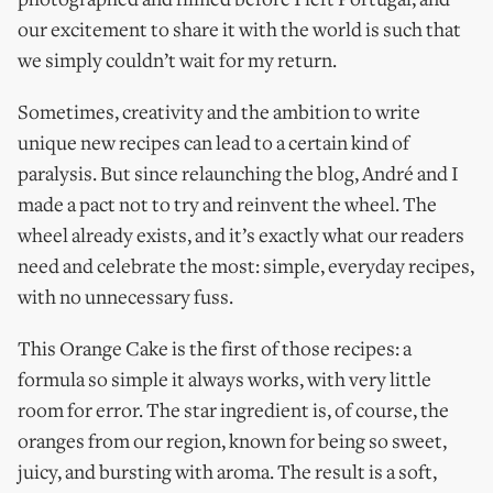
photographed and filmed before I left Portugal, and
our excitement to share it with the world is such that
we simply couldn’t wait for my return.
Sometimes, creativity and the ambition to write
unique new recipes can lead to a certain kind of
paralysis. But since relaunching the blog, André and I
made a pact not to try and reinvent the wheel. The
wheel already exists, and it’s exactly what our readers
need and celebrate the most: simple, everyday recipes,
with no unnecessary fuss.
This Orange Cake is the first of those recipes: a
formula so simple it always works, with very little
room for error. The star ingredient is, of course, the
oranges from our region, known for being so sweet,
juicy, and bursting with aroma. The result is a soft,