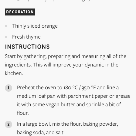
DECORATION
Thinly sliced orange
Fresh thyme
INSTRUCTIONS
Start by gathering, preparing and measuring all of the
ingredients. This will improve your dynamic in the
kitchen.
Preheat the oven to 180 °C / 350 °F and line a
medium loaf pan with parchment paper or grease
it with some vegan butter and sprinkle a bit of
flour.
In a large bowl, mix the flour, baking powder,
baking soda, and salt.