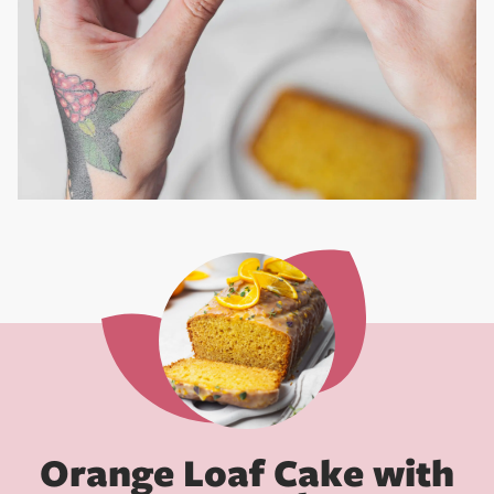
Orange Loaf Cake with