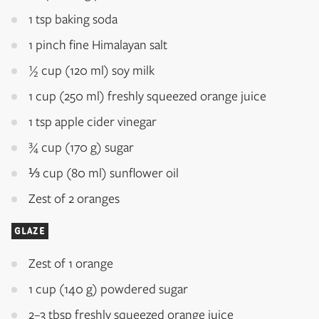
1 tsp baking soda
1 pinch fine Himalayan salt
½ cup (120 ml) soy milk
1 cup (250 ml) freshly squeezed orange juice
1 tsp apple cider vinegar
¾ cup (170 g) sugar
⅓ cup (80 ml) sunflower oil
Zest of 2 oranges
GLAZE
Zest of 1 orange
1 cup (140 g) powdered sugar
2–3 tbsp freshly squeezed orange juice