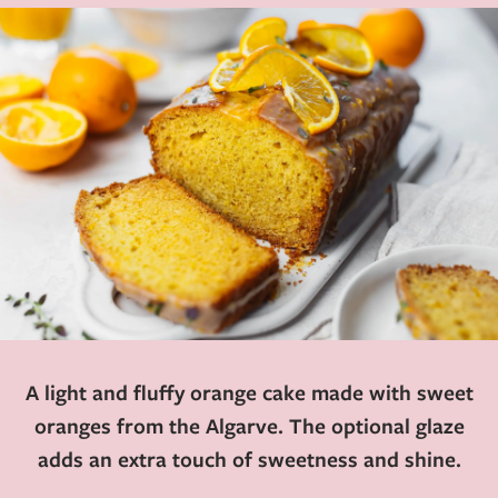
A light and fluffy orange cake made with sweet
oranges from the Algarve. The optional glaze
adds an extra touch of sweetness and shine.