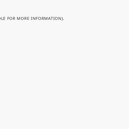
OLE FOR MORE INFORMATION).