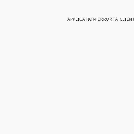
APPLICATION ERROR: A CLIE