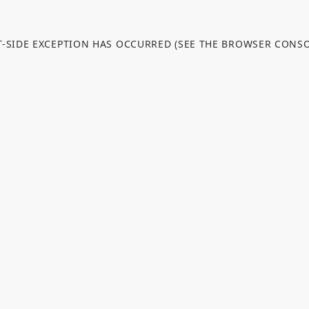
NT-SIDE EXCEPTION HAS OCCURRED (SEE THE BROWSER CONS