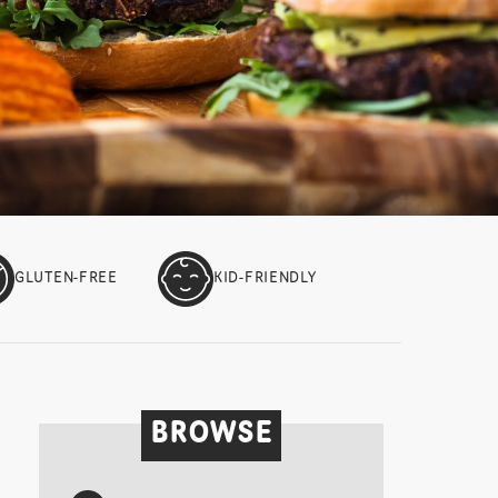
GLUTEN-FREE
KID-FRIENDLY
BROWSE