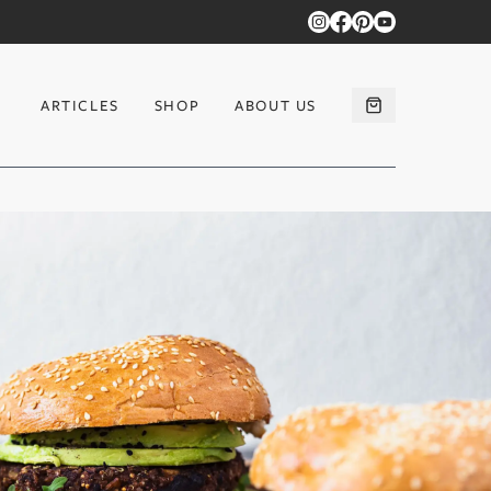
ARTICLES
SHOP
ABOUT US