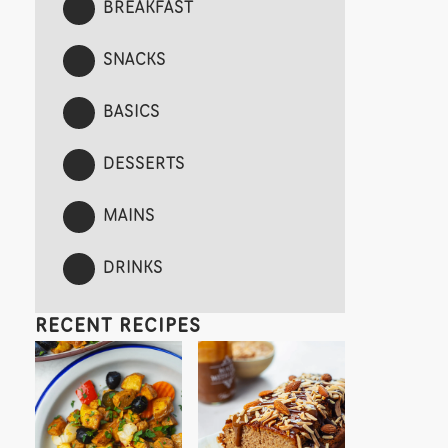
BREAKFAST
SNACKS
BASICS
DESSERTS
MAINS
DRINKS
RECENT RECIPES