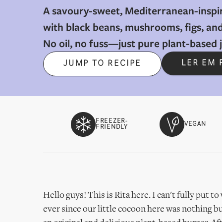
A savoury-sweet, Mediterranean-inspi
with black beans, mushrooms, figs, and
No oil, no fuss—just pure plant-based jo
LER EM
JUMP TO RECIPE
FREEZER-
VEGAN
FRIENDLY
Hello guys! This is Rita here. I can't fully put 
ever since our little cocoon here was nothing bu