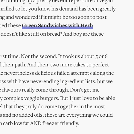
ter building up a pretty decent repertoire of vegan
m thrilled to let you know his demand has been greatly
ing and wondered if it might be too soon to post
sted these
Green Sandwiches with Herb
 doesn't like stuff on bread? And boy are these
irst time. Nor the second. It took us about 5 or 6
nd their path. And then, two more takes to perfect
e nevertheless delicious failed attempts along the
oss with have neverending ingredient lists, but we
 flavours really come through. Don't get me
complex veggie burgers. But I just love to be able
eel that they truly do come together in the most
s and no added oils, these are everything we could
gh carb low fat AND freezer friendly.