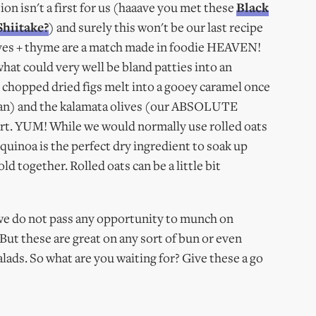
 isn't a first for us (haaave you met these
Black
Shiitake?
) and surely this won't be our last recipe
olives + thyme are a match made in foodie HEAVEN!
hat could very well be bland patties into an
 chopped dried figs melt into a gooey caramel once
a pan) and the kalamata olives (our ABSOLUTE
part. YUM! While we would normally use rolled oats
 quinoa is the perfect dry ingredient to soak up
d together. Rolled oats can be a little bit
 we do not pass any opportunity to munch on
 But these are great on any sort of bun or even
ads. So what are you waiting for? Give these a go