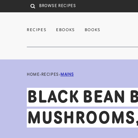
Skip to main content
RECIPES
EBOOKS
BOOKS
HOME
›
RECIPES
›
MAINS
BLACK BEAN 
MUSHROOMS, 