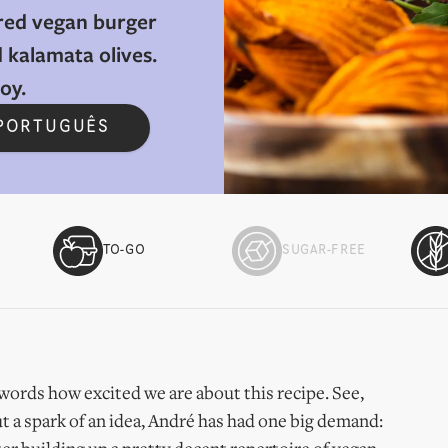
red vegan burger
 kalamata olives.
y.​
 PORTUGUÊS
TO-GO
SUGAR-FREE
to words how excited we are about this recipe. See,
t a spark of an idea, André has had one big demand: