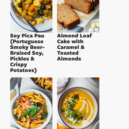
Soy Pica Pau
Almond Loaf
(Portuguese
Cake with
Smoky Beer-
Caramel &
Braised Soy,
Toasted
Pickles &
Almonds
Crispy
Potatoes)