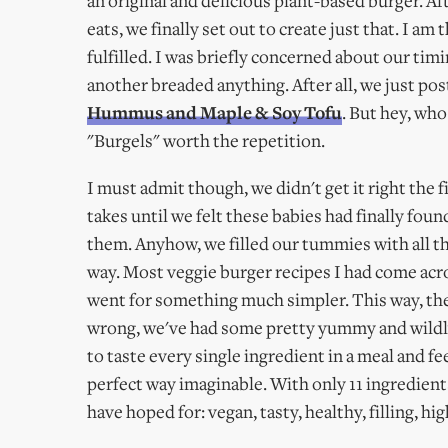
an original and delicious plant-based burger. Af
eats, we finally set out to create just that. I a
fulfilled. I was briefly concerned about our tim
another breaded anything. After all, we just po
Hummus and Maple & Soy Tofu
. But hey, who
"Burgels" worth the repetition.
I must admit though, we didn't get it right the f
takes until we felt these babies had finally fou
them. Anyhow, we filled our tummies with all th
way. Most veggie burger recipes I had come acr
went for something much simpler. This way, the
wrong, we've had some pretty yummy and wildly 
to taste every single ingredient in a meal and f
perfect way imaginable. With only 11 ingredient
have hoped for: vegan, tasty, healthy, filling, hi