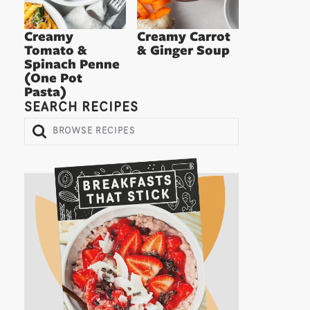
Creamy
Creamy Carrot
Tomato &
& Ginger Soup
Spinach Penne
(One Pot
Pasta)
SEARCH RECIPES