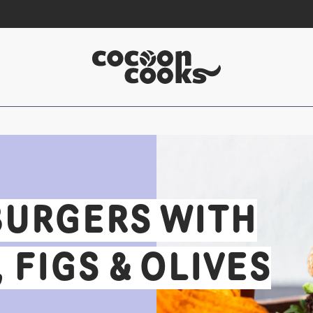
BURGERS WITH
FIGS & OLIVES