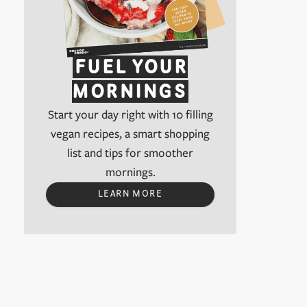
FUEL YOUR
MORNINGS
Start your day right with 10 filling
vegan recipes, a smart shopping
list and tips for smoother
mornings.
LEARN MORE