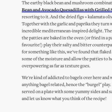
The earthy black bean and mushroom combination
Bean and Avocado Quesadillas with Grilled 
resorting to it. And the dried figs + kalamata 
Together with the garlic and paprika they turn w
incredible mediterranean-inspired delight. The
the patties are baked in the oven (or fried in 
favourite!) play their salty and bitter counter
for something like this, we've found that flaked
some of the moisture and allow the patties to hol
overpowering as far as texture goes.
We're kind of addicted to bagels over here and
anything bagel related, hence the "burgel" play.
served on a plate with some yummy sides and sal
and let us know what you think of the recipe!