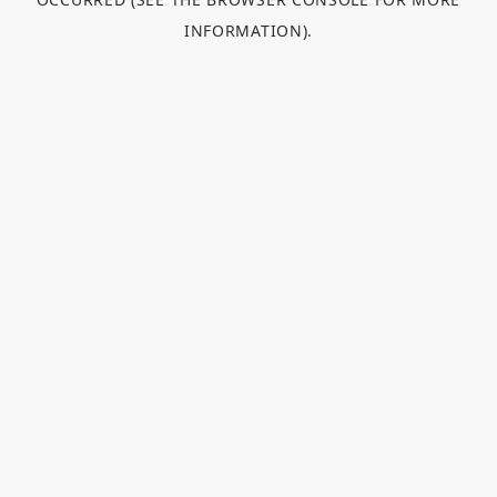
INFORMATION).