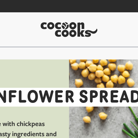
NFLOWER SPREA
e with chickpeas
asty ingredients and