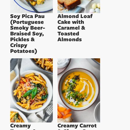
Soy Pica Pau
Almond Loaf
(Portuguese
Cake with
Smoky Beer-
Caramel &
Braised Soy,
Toasted
Pickles &
Almonds
Crispy
Potatoes)
Creamy
Creamy Carrot