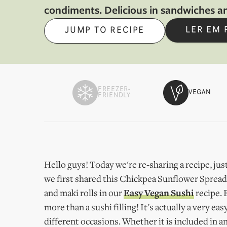
condiments. Delicious in sandwiches a
LER EM
JUMP TO RECIPE
FREEZER-
VEGAN
FRIENDLY
Hello guys! Today we're re-sharing a recipe, just
we first shared this Chickpea Sunflower Spread a
and maki rolls in our
Easy Vegan Sushi
recipe. 
more than a sushi filling! It's actually a very 
different occasions. Whether it is included in an