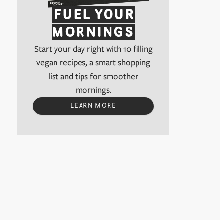
FUEL YOUR
MORNINGS
Start your day right with 10 filling
vegan recipes, a smart shopping
list and tips for smoother
mornings.
LEARN MORE