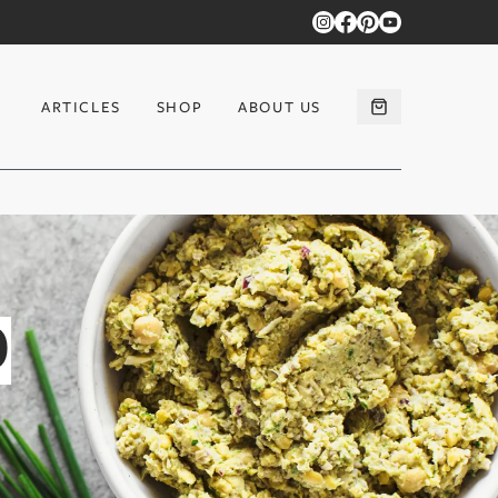
ARTICLES
SHOP
ABOUT US
D