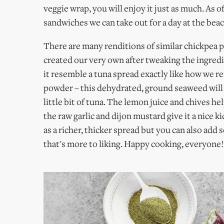
veggie wrap, you will enjoy it just as much. As o
sandwiches we can take out for a day at the bea
There are many renditions of similar chickpea 
created our very own after tweaking the ingred
it resemble a tuna spread exactly like how we 
powder – this dehydrated, ground seaweed will h
little bit of tuna. The lemon juice and chives h
the raw garlic and dijon mustard give it a nice k
as a richer, thicker spread but you can also add s
that's more to liking. Happy cooking, everyone! 