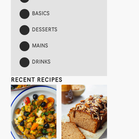
BASICS
DESSERTS
MAINS
DRINKS
RECENT RECIPES