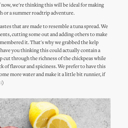
f now, we're thinking this will be ideal for making
ch or a summer roadtrip adventure.
pastes that are made to resemble a tuna spread. We
ients, cutting some out and adding others to make
remembered it. That's why we grabbed the kelp
ave you thinking this could actually contain a
elp cut through the richness of the chickpeas while
ick of flavour and spiciness. We prefer to have this
ome more water and make it a little bit runnier, if
:)