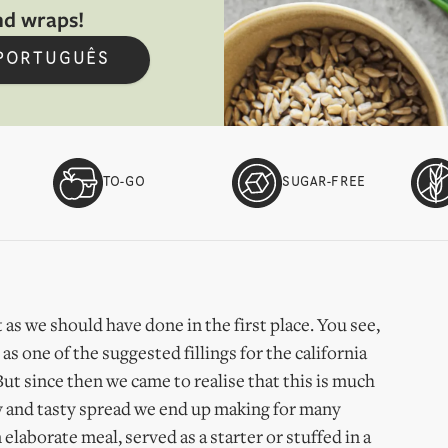
nd wraps!
 PORTUGUÊS
TO-GO
SUGAR-FREE
 as we should have done in the first place. You see,
s one of the suggested fillings for the california
But since then we came to realise that this is much
easy and tasty spread we end up making for many
 elaborate meal, served as a starter or stuffed in a