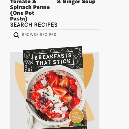
Tomato &
& Ginger Soup
Spinach Penne
(One Pot
Pasta)
SEARCH RECIPES