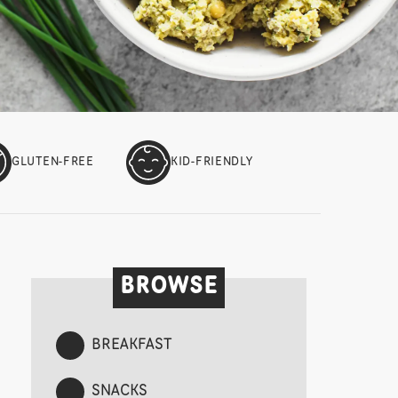
GLUTEN-FREE
KID-FRIENDLY
BROWSE
BREAKFAST
SNACKS