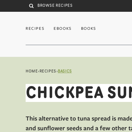
Skip to main content
RECIPES
EBOOKS
BOOKS
HOME
›
RECIPES
›
BASICS
CHICKPEA SU
This alternative to tuna spread is mad
and sunflower seeds and a few other t