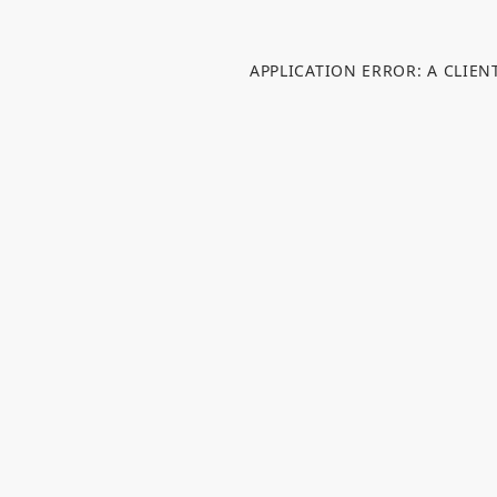
APPLICATION ERROR: A CLIE