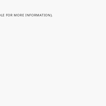
OLE FOR MORE INFORMATION).