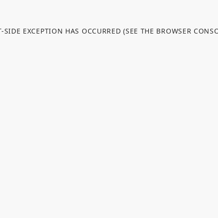
NT-SIDE EXCEPTION HAS OCCURRED (SEE THE BROWSER CONS