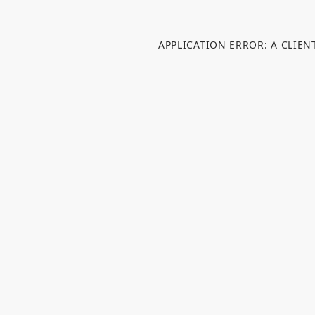
APPLICATION ERROR: A CLIE