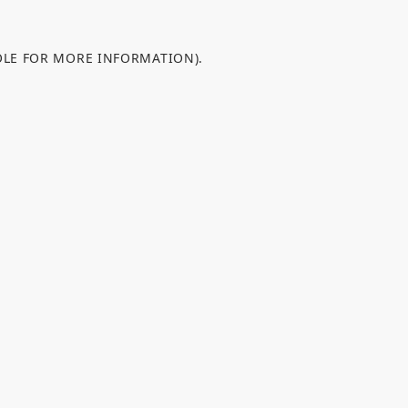
OLE FOR MORE INFORMATION).