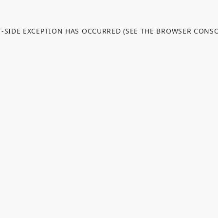
NT-SIDE EXCEPTION HAS OCCURRED (SEE THE BROWSER CONS